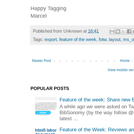
Happy Tagging
Marcel
Published from
Unknown
at
16:41
Tags:
export
,
feature of the week
,
fotw
,
layout
,
ms_of
Newer Post
Home
View mobile ver
POPULAR POSTS
Feature of the week: Share new 
A while ago we were asked on Twit
BibSonomy (by the way follow @
latest ...
Feature of the Week: Reviews a