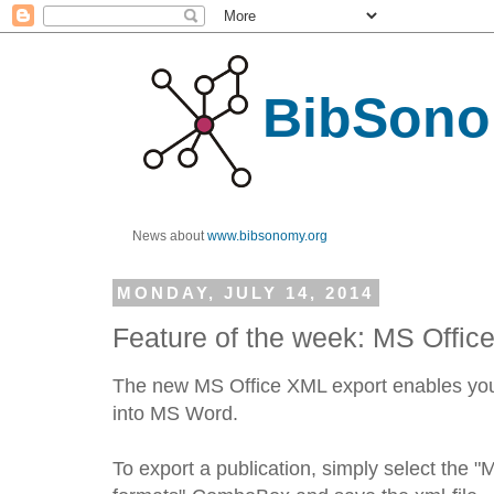
BibSono
News about
www.bibsonomy.org
MONDAY, JULY 14, 2014
Feature of the week: MS Offic
The new MS Office XML export enables you t
into MS Word.
To export a publication, simply select the "