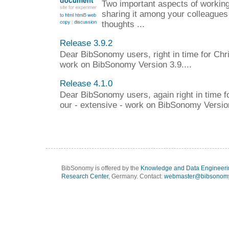
Two important aspects of working 
sharing it among your colleagues
thoughts ...
Release 3.9.2
Dear BibSonomy users, right in time for Chr
work on BibSonomy Version 3.9....
Release 4.1.0
Dear BibSonomy users, again right in time f
our - extensive - work on BibSonomy Version
BibSonomy is offered by the
Knowledge and Data Engineeri
Research Center
, Germany. Contact:
webmaster@bibsonomy