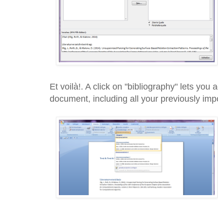
Et voilà!. A click on "bibliography" lets you
document, including all your previously imp