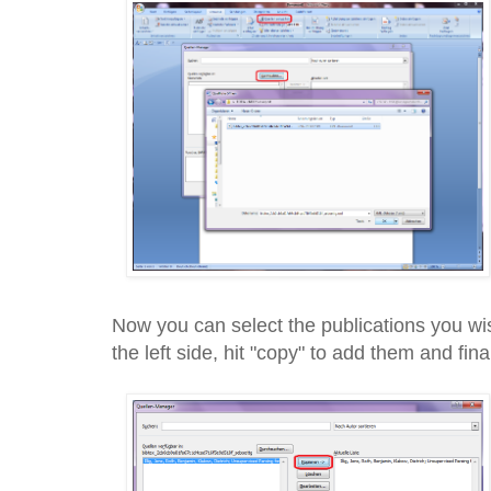
Now you can select the publications you wis
the left side, hit "copy" to add them and fin