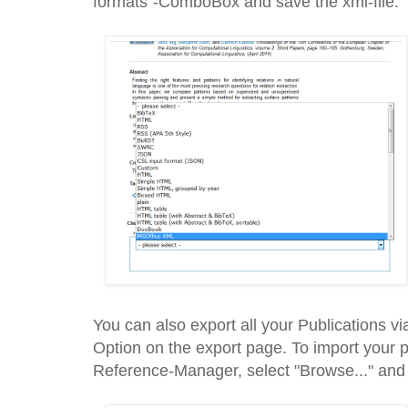
formats"-ComboBox and save the xml-file.
You can also export all your Publications v
Option on the export page. To import your 
Reference-Manager, select "Browse..." and