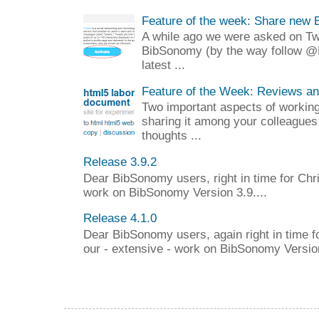
Feature of the week: Share new 
A while ago we were asked on Twit
BibSonomy (by the way follow @
latest ...
Feature of the Week: Reviews a
Two important aspects of working 
sharing it among your colleagues
thoughts ...
Release 3.9.2
Dear BibSonomy users, right in time for Chr
work on BibSonomy Version 3.9....
Release 4.1.0
Dear BibSonomy users, again right in time f
our - extensive - work on BibSonomy Version