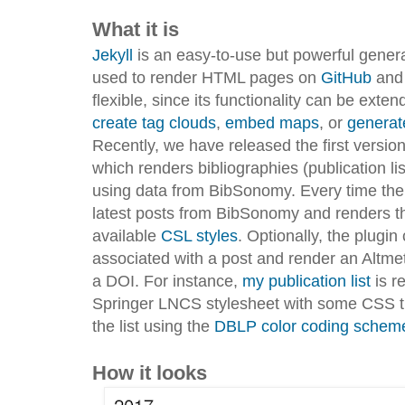
What it is
Jekyll
is an easy-to-use but powerful genera
used to render HTML pages on
GitHub
an
flexible, since its functionality can be exte
create tag clouds
,
embed maps
, or
generat
Recently, we have released the first versio
which renders bibliographies (publication l
using data from BibSonomy. Every time the si
latest posts from BibSonomy and renders t
available
CSL styles
. Optionally, the plug
associated with a post and render an Altmet
a DOI. For instance,
my publication list
is r
Springer LNCS stylesheet with some CSS tha
the list using the
DBLP color coding scheme f
How it looks