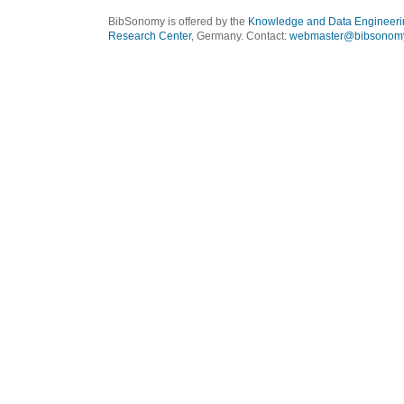
BibSonomy is offered by the
Knowledge and Data Engineeri
Research Center
, Germany. Contact:
webmaster@bibsonomy