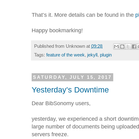
That’s it. More details can be found in the
p
Happy bookmarking!
Published from
Unknown
at
09:28
Tags:
feature of the week
,
jekyll
,
plugin
SATURDAY, JULY 15, 2017
Yesterday's Downtime
Dear BibSonomy users,
yesterday, we experienced a short downtime
large number of documents being uploaded
servers freeze.