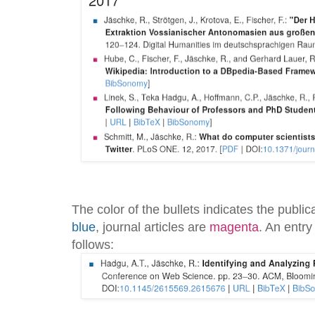
The color of the bullets indicates the publi
blue
, journal articles are
magenta
. An entry
follows: