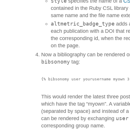
style
specifies the name of a
CS
contained in the Ruby CSL library o
same name and the file name ext
altmetric_badge_type
adds
each publication with a DOI that 
the corresponding id, when the req
on the page.
Now a bibliography can be rendered o
bibsonomy
tag:
This would render the latest three pos
which have the tag “myown”. A variabl
(separated by space) and instead of a 
can be rendered by exchanging
user
corresponding group name.