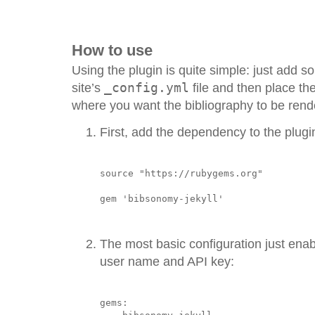
How to use
Using the plugin is quite simple: just add s
site’s
_config.yml
file and then place th
where you want the bibliography to be rend
First, add the dependency to the plugi
source "https://rubygems.org"

The most basic configuration just enab
user name and API key:
gems:
