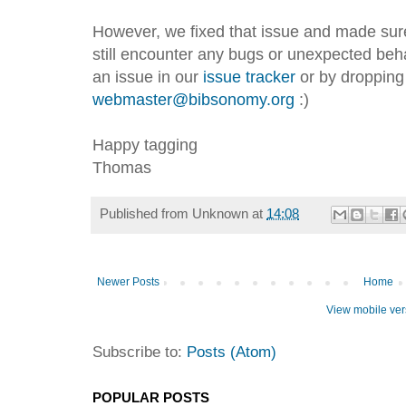
However, we fixed that issue and made sure 
still encounter any bugs or unexpected beha
an issue in our
issue tracker
or by dropping
webmaster@bibsonomy.org
:)
Happy tagging
Thomas
Published from
Unknown
at
14:08
Newer Posts
Home
View mobile ver
Subscribe to:
Posts (Atom)
POPULAR POSTS