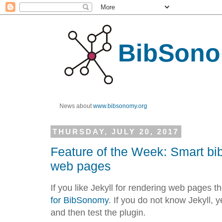
BibSono
News about
www.bibsonomy.org
THURSDAY, JULY 20, 2017
Feature of the Week: Smart bib
web pages
If you like Jekyll for rendering web pages 
for BibSonomy
. If you do not know Jekyll, 
and then test the plugin.