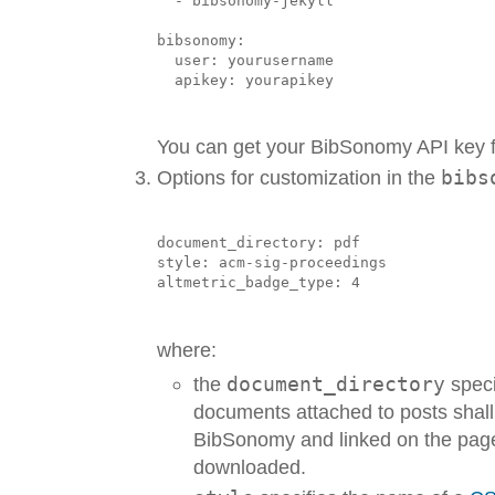
  - bibsonomy-jekyll

bibsonomy:

  user: yourusername

You can get your BibSonomy API key
Options for customization in the
bibs
document_directory: pdf

style: acm-sig-proceedings

where:
the
document_directory
speci
documents attached to posts shal
BibSonomy and linked on the page
downloaded.