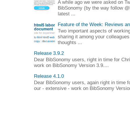
A while ago we were asked on Twit
BibSonomy (by the way follow @
latest ...
Feature of the Week: Reviews a
Two important aspects of working 
sharing it among your colleagues
thoughts ...
Release 3.9.2
Dear BibSonomy users, right in time for Chr
work on BibSonomy Version 3.9....
Release 4.1.0
Dear BibSonomy users, again right in time f
our - extensive - work on BibSonomy Version