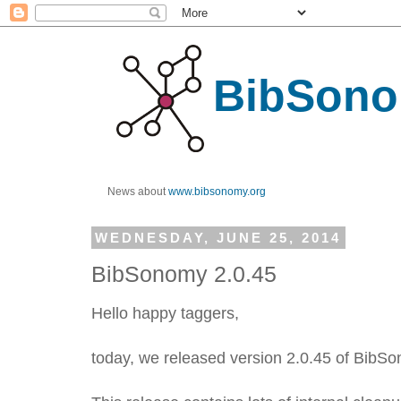
BibSono
News about
www.bibsonomy.org
WEDNESDAY, JUNE 25, 2014
BibSonomy 2.0.45
Hello happy taggers,
today, we released version 2.0.45 of BibS