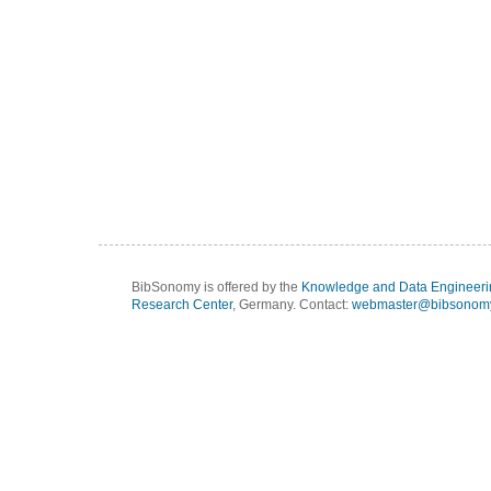
BibSonomy is offered by the
Knowledge and Data Engineeri
Research Center
, Germany. Contact:
webmaster@bibsonomy