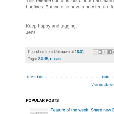
This release contains lots of internal clean
bugfixes. But we also have a new feature f
Keep happy and tagging,
Jens
Published from
Unknown
at
18:01
Tags:
2.0.45
,
release
Newer Post
Home
View mobile ver
POPULAR POSTS
Feature of the week: Share new 