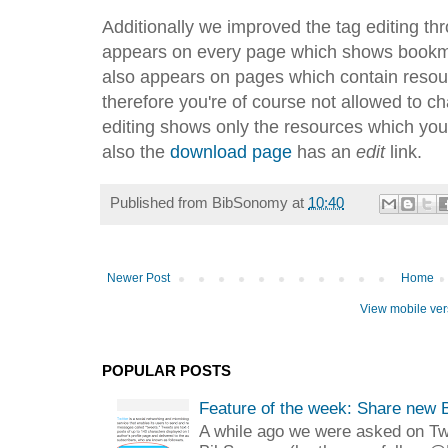
Additionally we improved the tag editing th
appears on every page which shows bookmar
also appears on pages which contain reso
therefore you're of course not allowed to ch
editing shows only the resources which you
also the
download page
has an
edit
link.
Published from
BibSonomy
at
10:40
Newer Post
Home
View mobile ver
POPULAR POSTS
Feature of the week: Share new 
A while ago we were asked on Twit