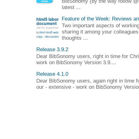
BibSonomy (by the way follow @
latest ...
Feature of the Week: Reviews a
Two important aspects of working 
sharing it among your colleagues
thoughts ...
Release 3.9.2
Dear BibSonomy users, right in time for Chr
work on BibSonomy Version 3.9....
Release 4.1.0
Dear BibSonomy users, again right in time f
our - extensive - work on BibSonomy Version