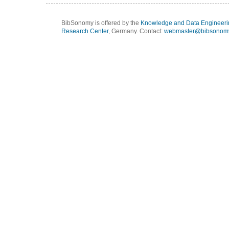
BibSonomy is offered by the
Knowledge and Data Engineeri
Research Center
, Germany. Contact:
webmaster@bibsonomy