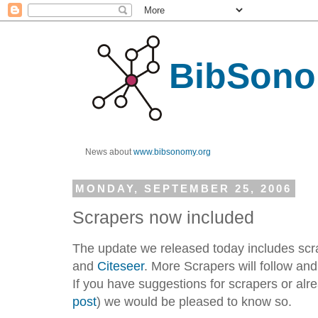
BibSono
News about
www.bibsonomy.org
MONDAY, SEPTEMBER 25, 2006
Scrapers now included
The update we released today includes scr
and
Citeseer
. More Scrapers will follow an
If you have suggestions for scrapers or al
post
) we would be pleased to know so.