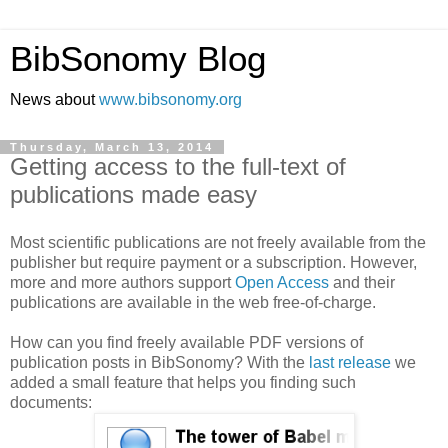
BibSonomy Blog
News about
www.bibsonomy.org
Thursday, March 13, 2014
Getting access to the full-text of
publications made easy
Most scientific publications are not freely available from the
publisher but require payment or a subscription. However,
more and more authors support
Open Access
and their
publications are available in the web free-of-charge.
How can you find freely available PDF versions of
publication posts in BibSonomy? With the
last release
we
added a small feature that helps you finding such
documents: