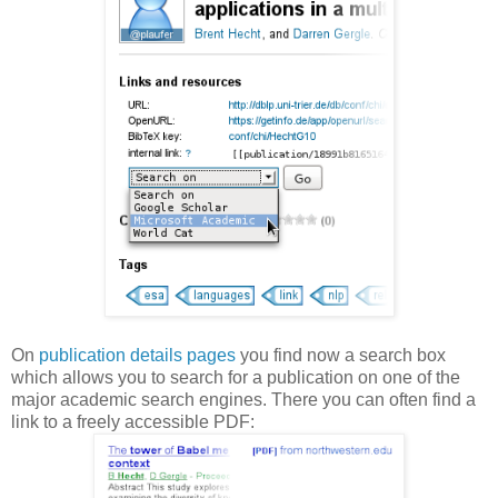
On
publication details pages
you find now a search box
which allows you to search for a publication on one of the
major academic search engines. There you can often find a
link to a freely accessible PDF: