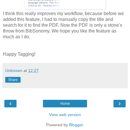
I think this really improves my workflow, because before we
added this feature, I had to manually copy the title and
search for it to find the PDF. Now the PDF is only a stone's
throw from BibSonomy. We hope you like the feature as
much as I do.
Happy Tagging!
Unknown
at
12:27
Share
‹
›
Home
View web version
Powered by
Blogger
.