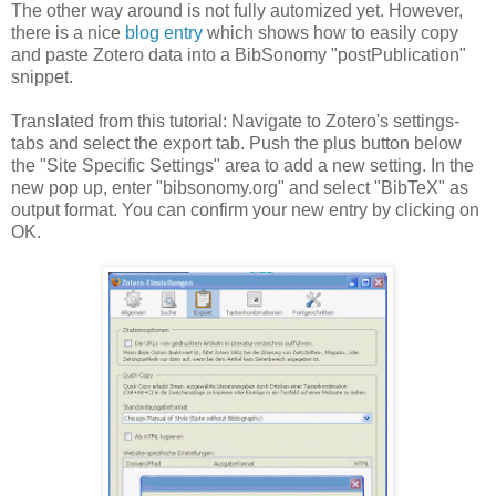
The other way around is not fully automized yet. However,
there is a nice
blog entry
which shows how to easily copy
and paste Zotero data into a BibSonomy "postPublication"
snippet.
Translated from this tutorial: Navigate to Zotero's settings-
tabs and select the export tab. Push the plus button below
the "Site Specific Settings" area to add a new setting. In the
new pop up, enter "bibsonomy.org" and select "BibTeX" as
output format. You can confirm your new entry by clicking on
OK.