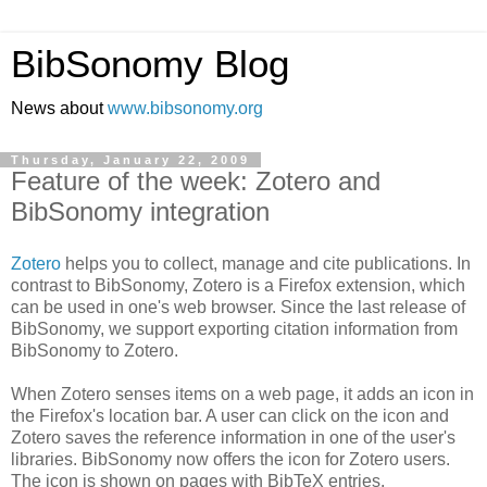
BibSonomy Blog
News about
www.bibsonomy.org
Thursday, January 22, 2009
Feature of the week: Zotero and
BibSonomy integration
Zotero
helps you to collect, manage and cite publications. In
contrast to BibSonomy, Zotero is a Firefox extension, which
can be used in one's web browser. Since the last release of
BibSonomy, we support exporting citation information from
BibSonomy to Zotero.
When Zotero senses items on a web page, it adds an icon in
the Firefox's location bar. A user can click on the icon and
Zotero saves the reference information in one of the user's
libraries. BibSonomy now offers the icon for Zotero users.
The icon is shown on pages with BibTeX entries.