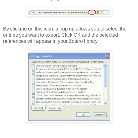
By clicking on this icon, a pop up allows you to select the
entries you want to export. Click OK and the selected
references will appear in your Zotero library.