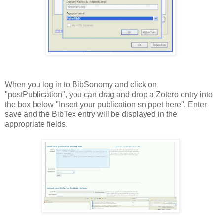
When you log in to BibSonomy and click on
"postPublication", you can drag and drop a Zotero entry into
the box below "Insert your publication snippet here". Enter
save and the BibTex entry will be displayed in the
appropriate fields.