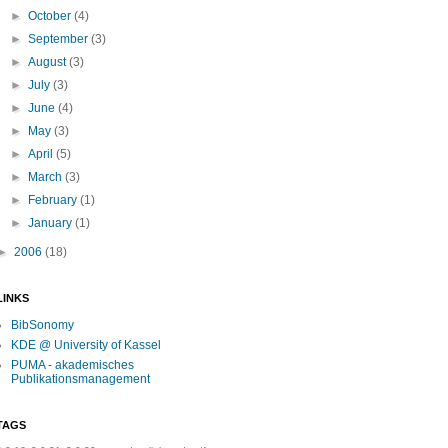
►
October
(4)
►
September
(3)
►
August
(3)
►
July
(3)
►
June
(4)
►
May
(3)
►
April
(5)
►
March
(3)
►
February
(1)
►
January
(1)
►
2006
(18)
LINKS
BibSonomy
KDE @ University of Kassel
PUMA - akademisches
Publikationsmanagement
TAGS