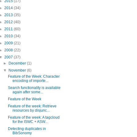
►
2015
(17)
►
2014
(34)
►
2013
(35)
►
2012
(40)
►
2011
(60)
►
2010
(34)
►
2009
(21)
►
2008
(22)
▼
2007
(37)
►
December
(1)
▼
November
(6)
Feature of the Week: Character
encoding of importe...
Search functionality is available
again after some...
Feature of the Week
Feature of the week: Retrieve
resources by disjunc...
Feature of the week: A tagcloud
for the ISWC + ASW...
Detecting duplicates in
BibSonomy