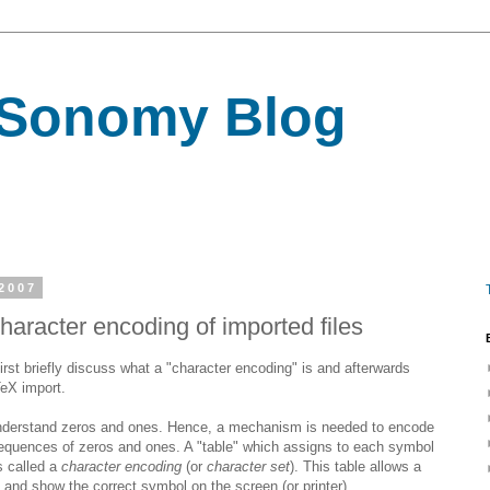
Sonomy Blog
2007
haracter encoding of imported files
first briefly discuss what a "character encoding" is and afterwards
TeX import.
understand zeros and ones. Hence, a mechanism is needed to encode
equences of zeros and ones. A "table" which assigns to each symbol
s called a
character encoding
(or
character set
). This table allows a
le and show the correct symbol on the screen (or printer).