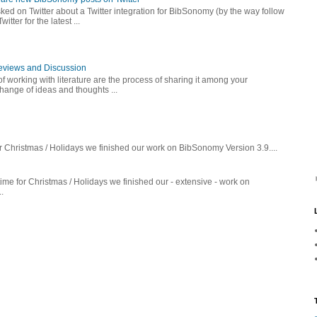
ed on Twitter about a Twitter integration for BibSonomy (by the way follow
er for the latest ...
Reviews and Discussion
f working with literature are the process of sharing it among your
ange of ideas and thoughts ...
r Christmas / Holidays we finished our work on BibSonomy Version 3.9....
ime for Christmas / Holidays we finished our - extensive - work on
.