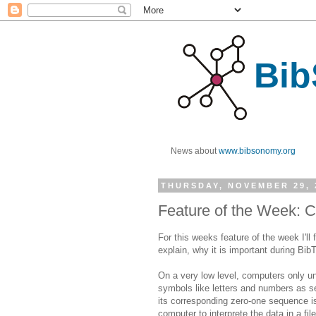
Bib
News about
www.bibsonomy.org
THURSDAY, NOVEMBER 29, 
Feature of the Week: C
For this weeks feature of the week I'll 
explain, why it is important during Bib
On a very low level, computers only 
symbols like letters and numbers as s
its corresponding zero-one sequence i
computer to interprete the data in a fi