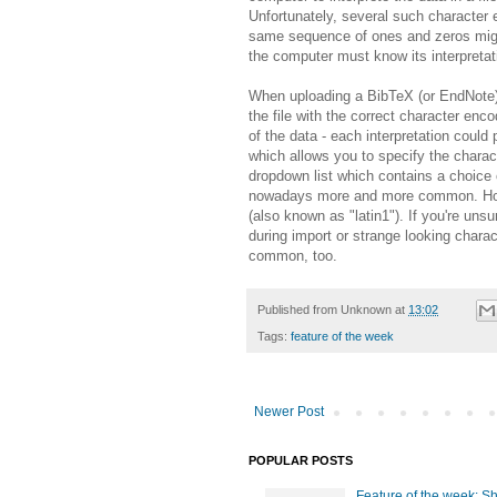
Unfortunately, several such character
same sequence of ones and zeros might 
the computer must know its interpretati
When uploading a BibTeX (or EndNote) 
the file with the correct character encodi
of the data - each interpretation could
which allows you to specify the charact
dropdown list which contains a choice 
nowadays more and more common. Howev
(also known as "latin1"). If you're uns
during import or strange looking chara
common, too.
Published from
Unknown
at
13:02
Tags:
feature of the week
Newer Post
POPULAR POSTS
Feature of the week: S