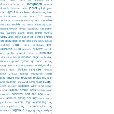
import
hidden
hilfe
https
ifttt
inbox
integration
information extraction
internal
jabref
internals
isbn
jekyll
json
iphone
layout
linked data
jsonp
library
linking
links
ist
localization
lucene
lwa 2010
maven
metadata
repository
memento
memory leak
mobile
ittelalter
ms_office
multilanguage-
nameling
navigation
support
myown
mysql
new features
openid
oauth
open source
optimization
pdf
order
paper
person entities
personalization
php
photo
pictogram
picture
plugin
post
pingback
post bookmark
publication
preview
postBookmark
private
publication
copy
profile
project
projects
publication page
publication lists
publication
puma
python
qr code
reference
ranking
rating
recommender systems
redesign
reftex
release
relations
related uers
release
research
layout 2.0.22
remote
resize
rest
restclient
review
rss
resourcetype
ruby
scraper
search
scanner
safari
screencast
semantic web
secret
security
send
server
sidebar
similar users
settings
similiar
smart
socializer
sort
sortPage
keywords
source
spheres
spring security
code
stars
status
system tag
systemTag
sys:hidden
tag
tag recommender
autocompletion
tag
tagcloud
tagging
tags
semantics
texlipse