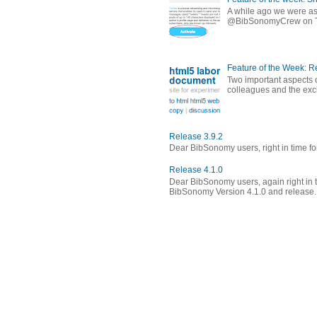
A while ago we were ask
@BibSonomyCrew on Twitt
Feature of the Week: 
Two important aspects o
colleagues and the exch
Release 3.9.2
Dear BibSonomy users, right in time fo
Release 4.1.0
Dear BibSonomy users, again right in t
BibSonomy Version 4.1.0 and release..