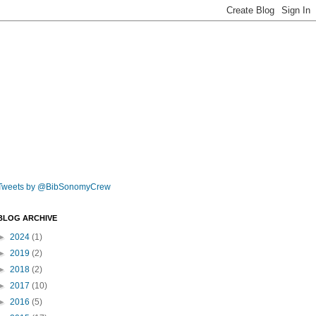
Tweets by @BibSonomyCrew
BLOG ARCHIVE
►
2024
(1)
►
2019
(2)
►
2018
(2)
►
2017
(10)
►
2016
(5)