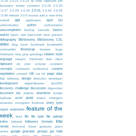
2.0.16
2.0.21
2.0.23 qr code clipboard pdf
discussion review comment
2.0.24
2.0.26
2.0.41
2.0.27
2.0.28
2.0.29
2.0.44
2.0.45
2.0.46 release
3.0.0
access
add a new entry
api
april 1st
android
application
author
authentication
authorization
autocompletion
basics
backup
barcode
basket
batch edit
batch-edit
best practice
bibliography
BibSonomy
BibSonomy CSL
bibtex
blog
book
bookmark
bookmarkIt
Bootstrap
bookmarklet
browser
bugs
citation style
christmasn new_year greetings
language
citeproc
CiteSmart
ckan
client
clipboard
cls
color scheme
comment
concepts
content
conferator
conference
csl
negotiation
cv page
date
crossref
css
design
dblp
delicious
detection
developer
development
digital-libraries
din1505
discovery challenge
discussion
disjunction
document
doi
downtime
dolphin
dumps
ecml pkdd
duplicate
emacs
emergent
entry type
semantics
encryption
Endnote
feature of the
export
extension
week
file
file type
file upload
feed
fotw
firefox
followers
formats
folkrank
friends
front-end
future
gestures
given
google
gravatar
groups
gui
help
names