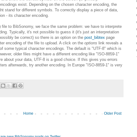
 encodings exist. Depending on the chosen character encoding, the
stand for different symbols. To correctly display a piece of data,
on - its character encoding.
file to BibSonomy, we face the same problem: we have to interprete
ng. Typically, it's not possible to guess it (it's just an interpretation
 possibly be correct) so there is an option on the
post_bibtex
page
er encoding of the file to upload. A click on the
options
link reveals a
of some typical character encodings. The default is "UTF-8" which is
er, older files might have a different encoding like "ISO-8859-1"
ure about your data, UTF-8 is a good choice. If this gives you errors
cters afterwards, try another encoding. In Europe "ISO-8859-1" is very
Home
Older Post
hare new BibSonomy posts on Twitter