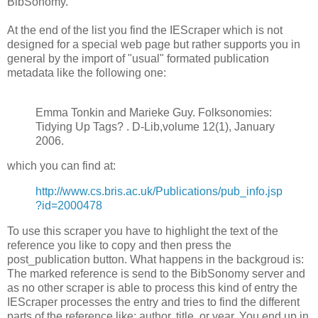
BibSonomy.
At the end of the list you find the IEScraper which is not
designed for a special web page but rather supports you in
general by the import of "usual" formated publication
metadata like the following one:
Emma Tonkin and Marieke Guy. Folksonomies:
Tidying Up Tags? . D-Lib,volume 12(1), January
2006.
which you can find at:
http://www.cs.bris.ac.uk/Publications/pub_info.jsp
?id=2000478
To use this scraper you have to highlight the text of the
reference you like to copy and then press the
post_publication button. What happens in the backgroud is:
The marked reference is send to the BibSonomy server and
as no other scraper is able to process this kind of entry the
IEScraper processes the entry and tries to find the different
parts of the reference like: author, title, or year. You end up in