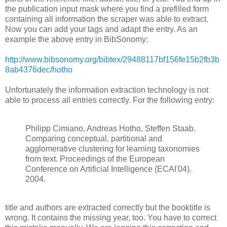
the publication input mask where you find a prefilled form
containing all information the scraper was able to extract.
Now you can add your tags and adapt the entry. As an
example the above entry in BibSonomy:
http://www.bibsonomy.org/bibtex/29488117bf156fe15b2fb3b
8ab4376dec/hotho
Unfortunately the information extraction technology is not
able to process all entries correctly. For the following entry:
Philipp Cimiano, Andreas Hotho, Steffen Staab.
Comparing conceptual, partitional and
agglomerative clustering for learning taxonomies
from text. Proceedings of the European
Conference on Artificial Intelligence (ECAI'04).
2004.
title and authors are extracted correctly but the booktitle is
wrong. It contains the missing year, too. You have to correct