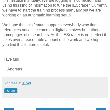
this mistake manually. We are logging this correction and
using this kind of information to tune the IEScraper. Currently
we have to start the training process manually but we are
working on an automatic learning setup.
We hope that this feature supports everybody who finds
references not at the common digital archives but rather at
homepages of researchers. As the IEScraper is not perfect it
takes over a reasonable amount of the work and we hope
you find this feature useful.
Have fun!
Andreas
Andreas
at
11:48
Share