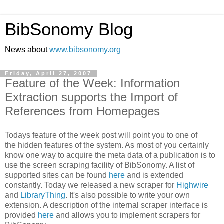
BibSonomy Blog
News about
www.bibsonomy.org
Friday, April 27, 2007
Feature of the Week: Information
Extraction supports the Import of
References from Homepages
Todays feature of the week post will point you to one of
the hidden features of the system. As most of you certainly
know one way to acquire the meta data of a publication is to
use the screen scraping facility of BibSonomy. A list of
supported sites can be found
here
and is extended
constantly. Today we released a new scraper for
Highwire
and
LibraryThing
. It's also possible to write your own
extension. A description of the internal scraper interface is
provided
here
and allows you to implement scrapers for