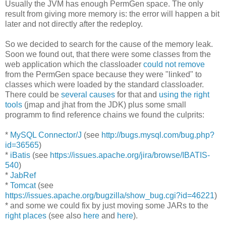
Usually the JVM has enough PermGen space. The only
result from giving more memory is: the error will happen a bit
later and not directly after the redeploy.
So we decided to search for the cause of the memory leak.
Soon we found out, that there were some classes from the
web application which the classloader
could not remove
from the PermGen space because they were "linked" to
classes which were loaded by the standard classloader.
There could be
several causes
for that and
using the right
tools
(jmap and jhat from the JDK) plus some small
programm to find reference chains we found the culprits:
*
MySQL Connector/J
(see
http://bugs.mysql.com/bug.php?
id=36565
)
*
iBatis
(see
https://issues.apache.org/jira/browse/IBATIS-
540
)
*
JabRef
*
Tomcat
(see
https://issues.apache.org/bugzilla/show_bug.cgi?id=46221
)
* and some we could fix by just moving some JARs to the
right places
(see also
here
and
here
).