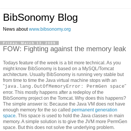
BibSonomy Blog
News about
www.bibsonomy.org
Friday, March 13, 2009
FOW: Fighting against the memory leak
Todays feature of the week is a bit more technical. As you
might know BibSonomy is based on a MySQL/Tomcat
architecture. Usually BibSonomy is running very stable but
from time to time the Java virtual machine stops with an
"
"
java.lang.OutOfMemoryError: PermGen space
error. This mostly happens after a redeploy of the
BibSonomy project on the Tomcat. Why does this happens?
The simple answer is: Because the Java VM does not have
enough memory for the so called
permanent generation
space
. This space is used to hold the Java classes in main
memory. A simple solution is to give the JVM more PermGen
space. But this does not solve the underlying problem.