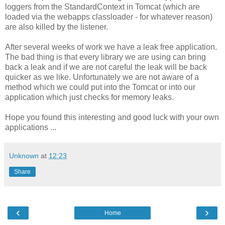
loggers from the StandardContext in Tomcat (which are
loaded via the webapps classloader - for whatever reason)
are also killed by the listener.
After several weeks of work we have a leak free application.
The bad thing is that every library we are using can bring
back a leak and if we are not careful the leak will be back
quicker as we like. Unfortunately we are not aware of a
method which we could put into the Tomcat or into our
application which just checks for memory leaks.
Hope you found this interesting and good luck with your own
applications ...
Unknown
at
12:23
Share
‹
›
Home