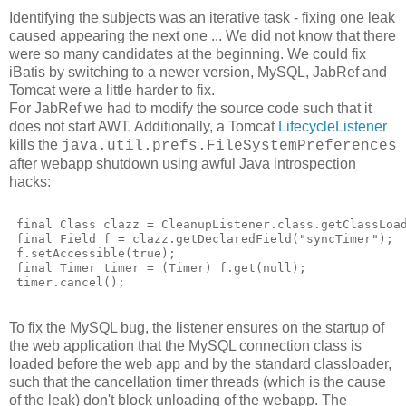
Identifying the subjects was an iterative task - fixing one leak
caused appearing the next one ... We did not know that there
were so many candidates at the beginning. We could fix
iBatis by switching to a newer version, MySQL, JabRef and
Tomcat were a little harder to fix.
For JabRef we had to modify the source code such that it
does not start AWT. Additionally, a Tomcat
LifecycleListener
kills the
java.util.prefs.FileSystemPreferences
after webapp shutdown using awful Java introspection
hacks:
 final Class clazz = CleanupListener.class.getClassLoa
 final Field f = clazz.getDeclaredField("syncTimer");
 f.setAccessible(true);
 final Timer timer = (Timer) f.get(null);
 timer.cancel();
To fix the MySQL bug, the listener ensures on the startup of
the web application that the MySQL connection class is
loaded before the web app and by the standard classloader,
such that the cancellation timer threads (which is the cause
of the leak) don't block unloading of the webapp. The