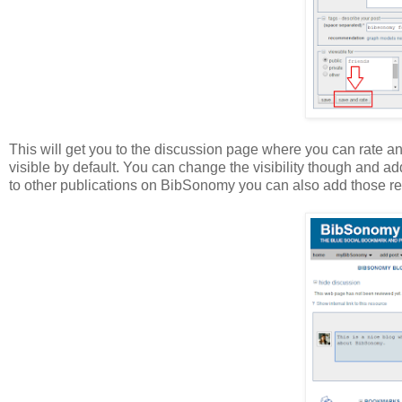
This will get you to the discussion page where you can rate a
visible by default. You can change the visibility though and 
to other publications on BibSonomy you can also add those re