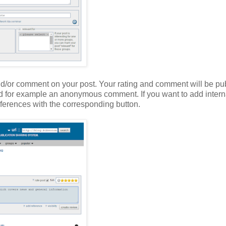
nd/or comment on your post. Your rating and comment will be pub
add for example an anonymous comment. If you want to add interna
ferences with the corresponding button.