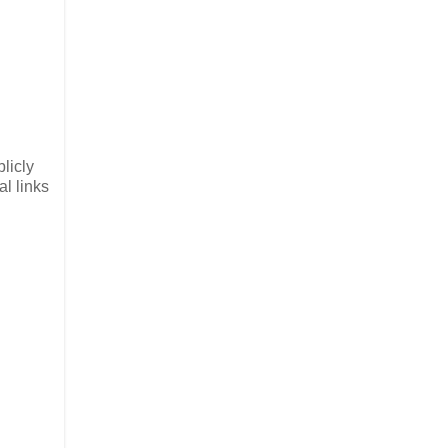
licly
l links