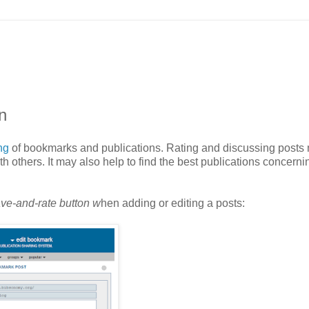
n
ing
of bookmarks and publications. Rating and discussing posts
h others. It may also help to find the best publications concerni
ve-and-rate button w
hen adding or editing a posts: