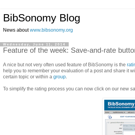
BibSonomy Blog
News about
www.bibsonomy.org
Wednesday, June 11, 2014
Feature of the week: Save-and-rate butto
A nice but not very often used feature of BibSonomy is the
rat
help you to remember your evaluation of a post and share it wit
certain topic or within a
group
.
To simplify the rating process you can now click on our new
sa