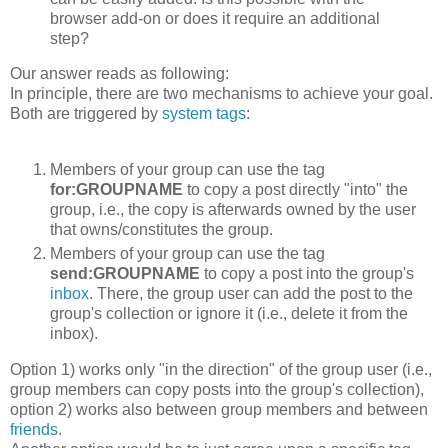
browser add-on or does it require an additional
step?
Our answer reads as following:
In principle, there are two mechanisms to achieve your goal.
Both are triggered by
system tags
:
Members of your group can use the tag
for:GROUPNAME
to copy a post directly "into" the
group, i.e., the copy is afterwards owned by the user
that owns/constitutes the group.
Members of your group can use the tag
send:GROUPNAME
to copy a post into the group's
inbox
. There, the group user can add the post to the
group's collection or ignore it (i.e., delete it from the
inbox).
Option 1) works only "in the direction" of the group user (i.e.,
group members can copy posts into the group's collection),
option 2) works also between group members and between
friends
.