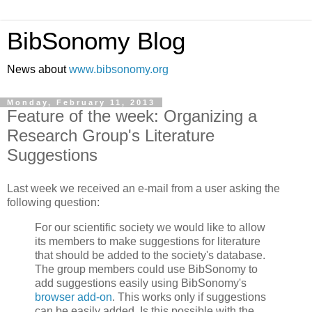
BibSonomy Blog
News about
www.bibsonomy.org
Monday, February 11, 2013
Feature of the week: Organizing a
Research Group's Literature
Suggestions
Last week we received an e-mail from a user asking the
following question:
For our scientific society we would like to allow
its members to make suggestions for literature
that should be added to the society's database.
The group members could use BibSonomy to
add suggestions easily using BibSonomy's
browser add-on
. This works only if suggestions
can be easily added. Is this possible with the