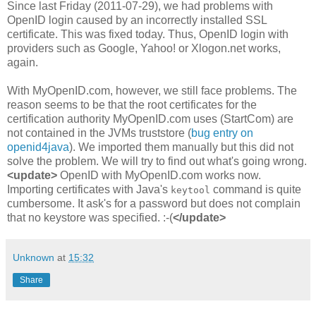
Since last Friday (2011-07-29), we had problems with
OpenID login caused by an incorrectly installed SSL
certificate. This was fixed today. Thus, OpenID login with
providers such as Google, Yahoo! or Xlogon.net works,
again.
With MyOpenID.com, however, we still face problems. The
reason seems to be that the root certificates for the
certification authority MyOpenID.com uses (StartCom) are
not contained in the JVMs truststore (
bug entry on
openid4java
). We imported them manually but this did not
solve the problem. We will try to find out what's going wrong.
<update>
OpenID with MyOpenID.com works now.
Importing certificates with Java's
command is quite
keytool
cumbersome. It ask's for a password but does not complain
that no keystore was specified. :-(
</update>
Unknown
at
15:32
Share