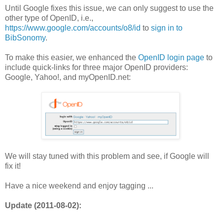
Until Google fixes this issue, we can only suggest to use the
other type of OpenID, i.e.,
https://www.google.com/accounts/o8/id
to
sign in to
BibSonomy
.
To make this easier, we enhanced the
OpenID login page
to
include quick-links for three major OpenID providers:
Google, Yahoo!, and myOpenID.net:
We will stay tuned with this problem and see, if Google will
fix it!
Have a nice weekend and enjoy tagging ...
Update (2011-08-02):