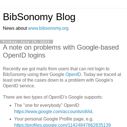
BibSonomy Blog
News about
www.bibsonomy.org
Friday, July 15, 2011
A note on problems with Google-based
OpenID logins
Recently we got mails from users that can not login to
BibSonomy using their Google
OpenID
. Today we traced at
least one of the cases down to a problem with Google's
OpenID service.
There are two types of OpenID's Google supports:
The "one for everybody" OpenID
https://www.google.com/accounts/o8/id
.
Your personal Google Profile page, e.g.
https://profiles.google.com/11424847662835139