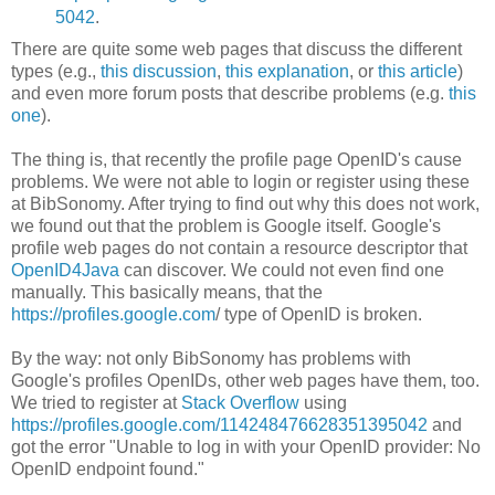
5042
.
There are quite some web pages that discuss the different
types (e.g.,
this discussion
,
this explanation
, or
this article
)
and even more forum posts that describe problems (e.g.
this
one
).
The thing is, that recently the profile page OpenID's cause
problems. We were not able to login or register using these
at BibSonomy. After trying to find out why this does not work,
we found out that the problem is Google itself. Google's
profile web pages do not contain a resource descriptor that
OpenID4Java
can discover. We could not even find one
manually. This basically means, that the
https://profiles.google.com
/
type of OpenID is broken.
By the way: not only BibSonomy has problems with
Google's profiles OpenIDs, other web pages have them, too.
We tried to register at
Stack Overflow
using
https://profiles.google.com/114248476628351395042
and
got the error "Unable to log in with your OpenID provider: No
OpenID endpoint found."