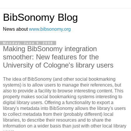
BibSonomy Blog
News about
www.bibsonomy.org
Monday, June 9, 2008
Making BibSonomy integration
smoother: New features for the
University of Cologne's library users
The idea of BibSonomy (and other social bookmarking
systems) is to allow users to manage their references, but
also to provide a facility to browse interesting content. This
property makes social bookmarking systems interesting to
digital library users. Offering a functionality to export a
library's metadata into BibSonomy allows the library's users
to collect metadata from their (probably different) local
libraries, to describe their resources and to share the
information on a wider basis than just with other local library