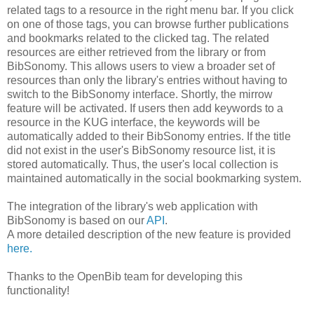
related tags to a resource in the right menu bar. If you click
on one of those tags, you can browse further publications
and bookmarks related to the clicked tag. The related
resources are either retrieved from the library or from
BibSonomy. This allows users to view a broader set of
resources than only the library's entries without having to
switch to the BibSonomy interface. Shortly, the mirrow
feature will be activated. If users then add keywords to a
resource in the KUG interface, the keywords will be
automatically added to their BibSonomy entries. If the title
did not exist in the user's BibSonomy resource list, it is
stored automatically. Thus, the user's local collection is
maintained automatically in the social bookmarking system.
The integration of the library's web application with
BibSonomy is based on our
API
.
A more detailed description of the new feature is provided
here.
Thanks to the OpenBib team for developing this
functionality!