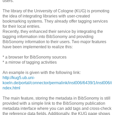
users.
The library of the University of Cologne (KUG) is promoting
the idea of integrating libraries with user-created
bookmarking systems. They already offer tagging services
for their local entries.
Recently, they enhanced their service by integrating the
tagging information into BibSonomy and providing
BibSonomy information to their users. Two major features
have been implemented to realize this:
* a browser for BibSonomy sources
* a mirrow of tagging activities
An example is given with the following link:
http://kug5.ub.uni-
koeln.de/portal/connector/permalink/inst006/6439/1/inst006/i
ndex.html
The main feature, storing the metadata in BibSonomy is still
provided with a simple link to the BibSonomy publication
metadata interface where you can add tags and cross-check
the reference data fields. Additionally, the KUG page shows