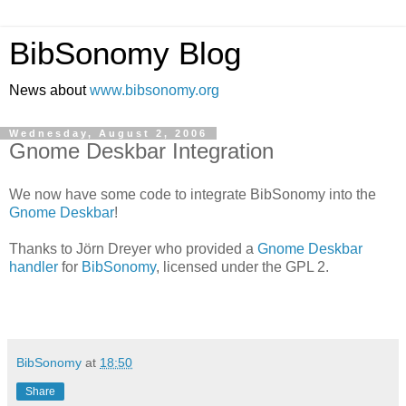
BibSonomy Blog
News about
www.bibsonomy.org
Wednesday, August 2, 2006
Gnome Deskbar Integration
We now have some code to integrate BibSonomy into the
Gnome Deskbar
!
Thanks to Jörn Dreyer who provided a
Gnome Deskbar
handler
for
BibSonomy
, licensed under the GPL 2.
BibSonomy
at
18:50
Share