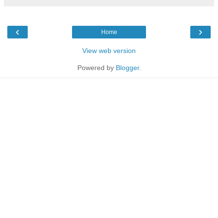
‹
›
Home
View web version
Powered by
Blogger
.